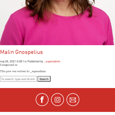
Malin Gnospelius
maj 26, 2021 6:38 f m
Published by
_superadmin
Categorised in:
This post was written by _superadmin
Search